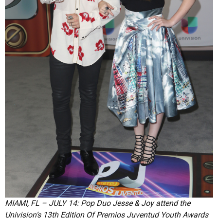
MIAMI, FL – JULY 14: Pop Duo Jesse & Joy attend the
Univision’s 13th Edition Of Premios Juventud Youth Awards