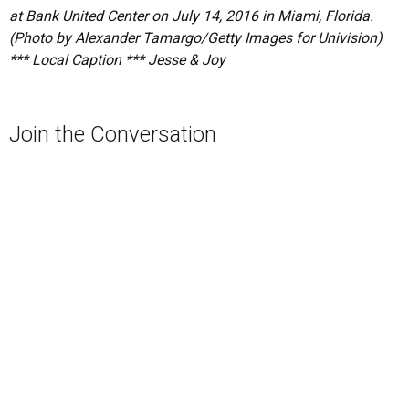
at Bank United Center on July 14, 2016 in Miami, Florida.
(Photo by Alexander Tamargo/Getty Images for Univision)
*** Local Caption *** Jesse & Joy
Join the Conversation