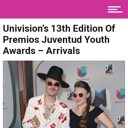
Telenovelas
Univision’s 13th Edition Of
Premios Juventud Youth
Viral
Awards – Arrivals
Contact