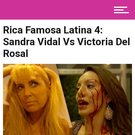
News
Rica Famosa Latina 4:
Telenovelas
Sandra Vidal Vs Victoria Del
Rosal
Viral
Contact