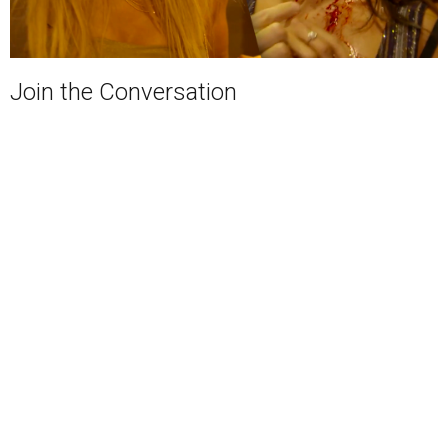
Join the Conversation