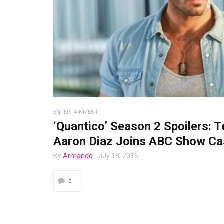
ENTERTAINMENT
‘Quantico’ Season 2 Spoilers: T
Aaron Diaz Joins ABC Show Ca
By
Armando
July 18, 2016
0