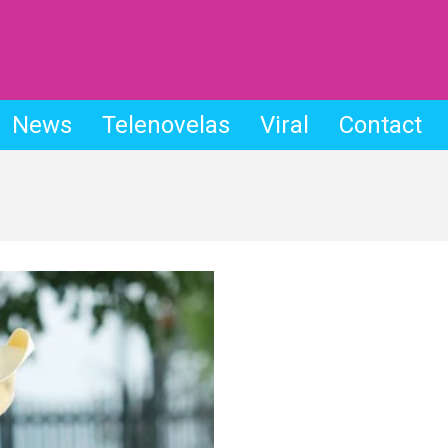
News
Telenovelas
Viral
Contact