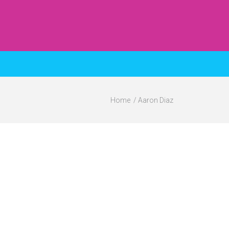
Home
Aaron Diaz