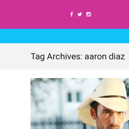
Tag Archives: aaron diaz