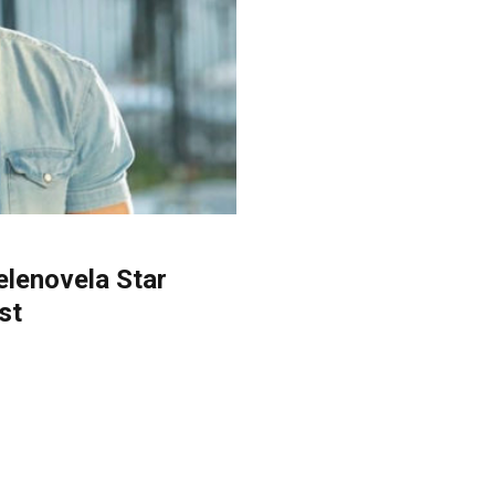
elenovela Star
st